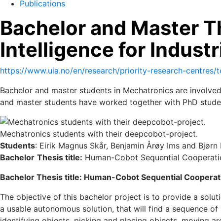
Publications
Bachelor and Master Th
Intelligence for Industr
https://www.uia.no/en/research/priority-research-centres/t
Bachelor and master students in Mechatronics are involved
and master students have worked together with PhD stude
Mechatronics students with their deepcobot-project.
Students
: Eirik Magnus Skår, Benjamin Årøy Ims and Bjør
Bachelor
Thesis title:
Human-Cobot Sequential Cooperat
Bachelor Thesis title: Human-Cobot Sequential Coopera
The objective of this bachelor project is to provide a so
a usable autonomous solution, that will find a sequence of 
identifying objects, picking and placing objects, moving a