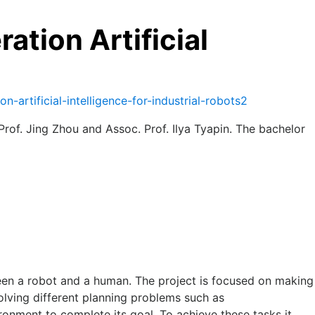
tion Artificial
artificial-intelligence-for-industrial-robots2
of. Jing Zhou and Assoc. Prof. Ilya Tyapin. The bachelor
ween a robot and a human. The project is focused on making
solving different planning problems such as
ronment to complete its goal. To achieve these tasks it