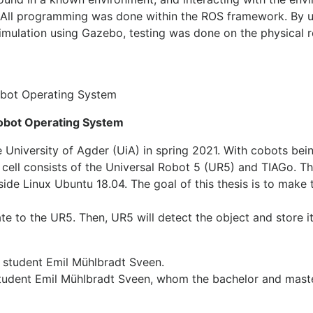
. All programming was done within the ROS framework. By 
simulation using Gazebo, testing was done on the physical 
obot Operating System
 Robot Operating System
he University of Agder (UiA) in spring 2021. With cobots be
his cell consists of the Universal Robot 5 (UR5) and TIAGo. 
ide Linux Ubuntu 18.04. The goal of this thesis is to make 
ate to the UR5. Then, UR5 will detect the object and store it
 student Emil Mühlbradt Sveen, whom the bachelor and mast