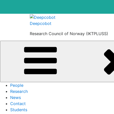
Skip
to
Deepcobot
content
Research Council of Norway (IKTPLUSS)
People
Research
News
Contact
Students