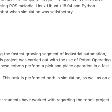
using ROS melodic, Linux Ubuntu 18.04 and Python
robot when simulation was satisfactory.
ing the fastest growing segment of industrial automation,
This project was carried out with the use of Robot Operating
these cobots perform a pick and place operation in a fast
. This task is performed both in simulation, as well as on a
er students have worked with regarding the robot-project.