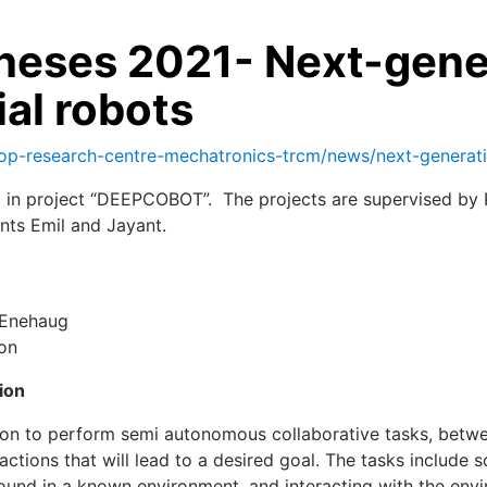
eses 2021- Next-genera
ial robots
op-research-centre-mechatronics-trcm/news/next-generation-
 in project “DEEPCOBOT”. The projects are supervised by Pr
nts Emil and Jayant.
n Enehaug
ion
tion
lution to perform semi autonomous collaborative tasks, bet
actions that will lead to a desired goal. The tasks include 
round in a known environment, and interacting with the envi