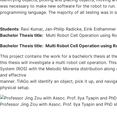
was necessary to make new software for the robot to run
programming language. The majority of all testing was in 
Students
: Ravi Kumar, Jan-Philip Radicke, Eirik Eidhammer
Bachelor Thesis title:
Multi Robot Cell Operation using R
Bachelor Thesis title: Multi Robot Cell Operation using
This project contains the work for a bachelor’s thesis at t
this thesis will investigate a multi robot cell operation. T
System (ROS) with the Melodic Morenia distribution along s
and effective
manner. TIAGo will identify an object, pick it up, and navig
physical setup.
Professor Jing Zou with Assoc. Prof. Ilya Tyapin and PhD