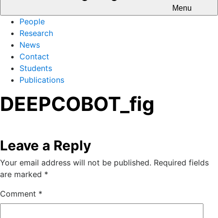
Menu
People
Research
News
Contact
Students
Publications
DEEPCOBOT_fig
Leave a Reply
Your email address will not be published.
Required fields
are marked
*
Comment
*