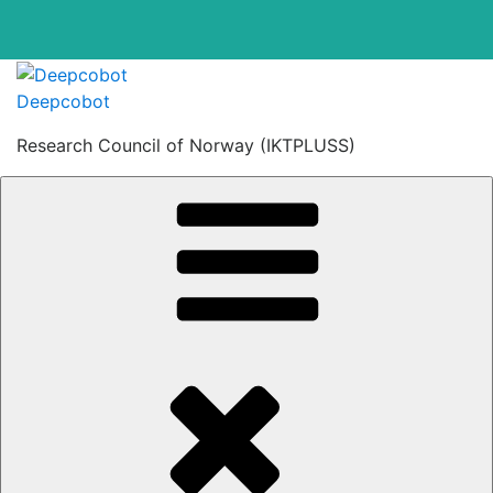
Skip
to
Deepcobot
content
Research Council of Norway (IKTPLUSS)