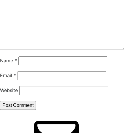
Name
*
Email
*
Website
Email